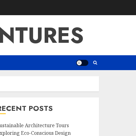
NTURES
RECENT POSTS
ustainable Architecture Tours
xploring Eco-Conscious Design