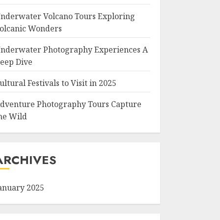
nderwater Volcano Tours Exploring
olcanic Wonders
nderwater Photography Experiences A
eep Dive
ultural Festivals to Visit in 2025
dventure Photography Tours Capture
he Wild
ARCHIVES
anuary 2025