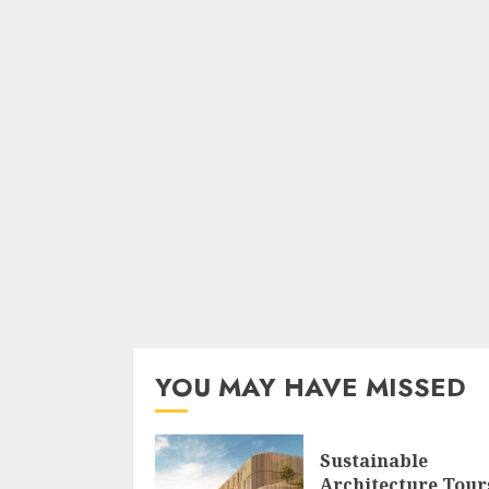
YOU MAY HAVE MISSED
Sustainable
Architecture Tour