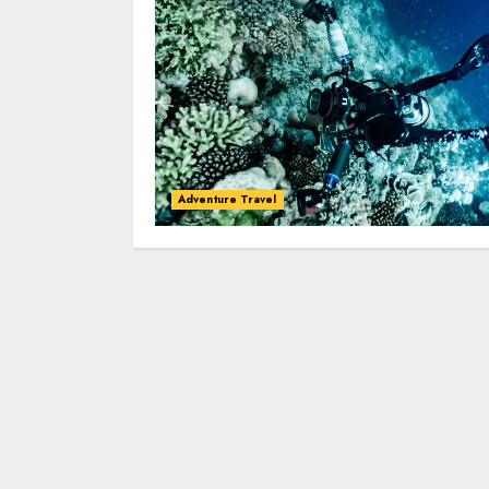
Adventure Travel