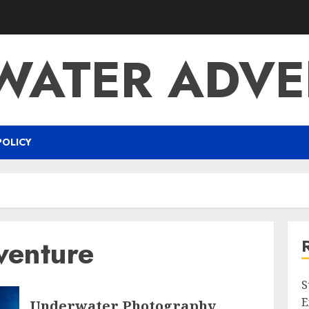
WATER ADVE
POLICY
venture
S
E
Underwater Photography