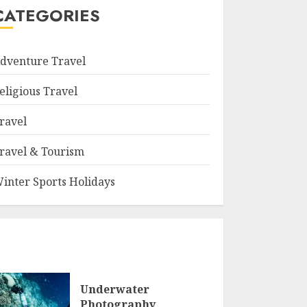
CATEGORIES
dventure Travel
eligious Travel
ravel
ravel & Tourism
inter Sports Holidays
Underwater
Photography