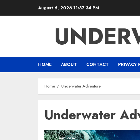
Skip
August 6, 2026
11:37:34 PM
to
content
UNDER
HOME
ABOUT
CONTACT
PRIVACY 
Home
Underwater Adventure
Underwater Ad
17 min read