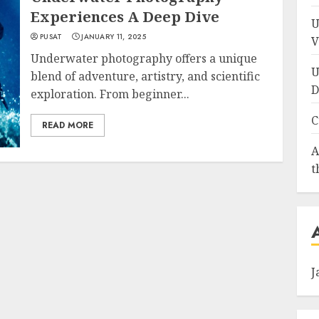
Experiences A Deep Dive
U
PUSAT
JANUARY 11, 2025
V
Underwater photography offers a unique
U
blend of adventure, artistry, and scientific
D
exploration. From beginner...
C
READ MORE
A
t
J