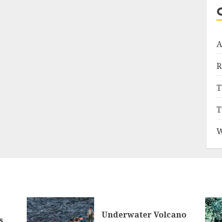
A
R
T
T
W
Underwater Volcano
s